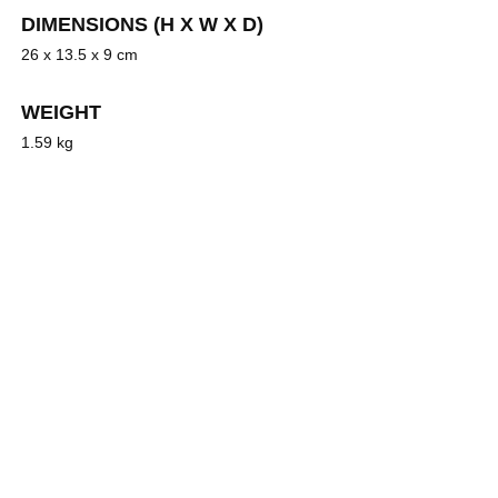
DIMENSIONS (H X W X D)
26 x 13.5 x 9 cm
WEIGHT
1.59 kg