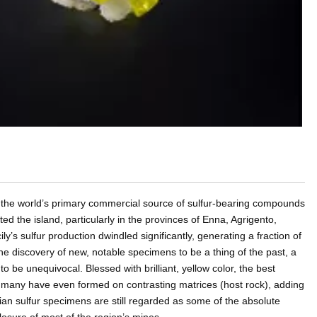
was the world’s primary commercial source of sulfur-bearing compounds
d the island, particularly in the provinces of Enna, Agrigento,
ly’s sulfur production dwindled significantly, generating a fraction of
the discovery of new, notable specimens to be a thing of the past, a
r to be unequivocal. Blessed with brilliant, yellow color, the best
d many have even formed on contrasting matrices (host rock), adding
lian sulfur specimens are still regarded as some of the absolute
 closure of most of the region’s mines.