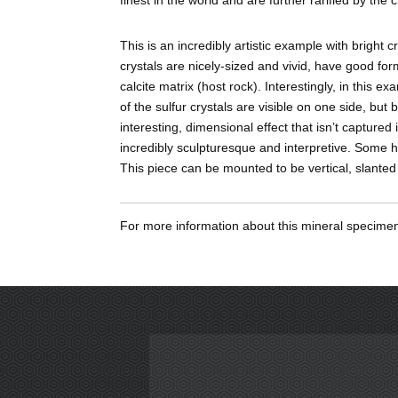
This is an incredibly artistic example with bright c
crystals are nicely-sized and vivid, have good fo
calcite matrix (host rock). Interestingly, in this e
of the sulfur crystals are visible on one side, but
interesting, dimensional effect that isn’t captured
incredibly sculpturesque and interpretive. Some h
This piece can be mounted to be vertical, slante
For more information about this mineral specim