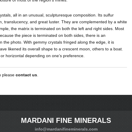
rystals, all in an unusual, sculpturesque composition. Its sulfur
rm, translucency, and great luster. They are complemented by a white
xample, the matrix is terminated on both the left and right sides. Most
 because the piece is terminated on both sides, there is an
 in the photo. With gemmy crystals fringed along the edge, it is
ave likened its overall shape to a crescent moon, others to a boat.
d or horizontal depending on one’s preference.
en please
contact us
.
MARDANI FINE MINERALS
info@mardanifineminerals.com