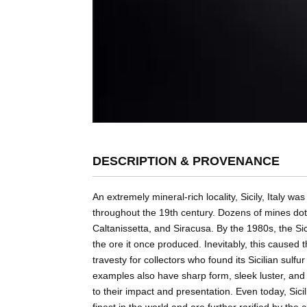
DESCRIPTION & PROVENANCE
An extremely mineral-rich locality, Sicily, Italy 
throughout the 19th century. Dozens of mines dotte
Caltanissetta, and Siracusa. By the 1980s, the Sici
the ore it once produced. Inevitably, this caused 
travesty for collectors who found its Sicilian sulfu
examples also have sharp form, sleek luster, an
to their impact and presentation. Even today, Sici
finest in the world and are further rarified by the