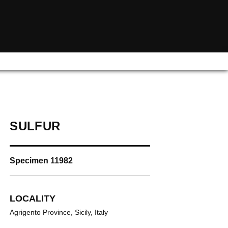
SULFUR
11982
LOCALITY
Agrigento Province, Sicily, Italy