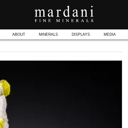
ABOUT
MINERALS
DISPLAYS
MEDIA