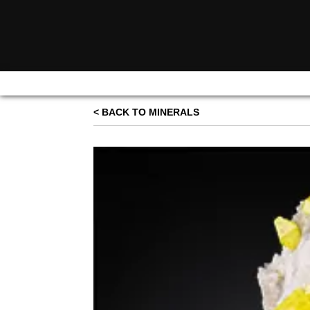
< BACK TO MINERALS